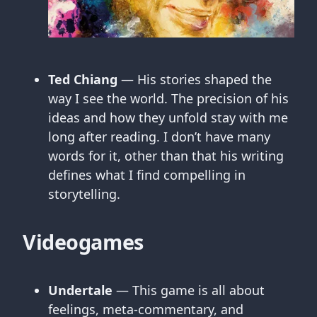
Ted Chiang
— His stories shaped the
way I see the world. The precision of his
ideas and how they unfold stay with me
long after reading. I don’t have many
words for it, other than that his writing
defines what I find compelling in
storytelling.
Videogames
Undertale
— This game is all about
feelings, meta-commentary, and