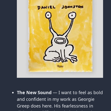
The New Sound
— I want to feel as bold
and confident in my work as Georgie
Greep does here. His fearlessness in