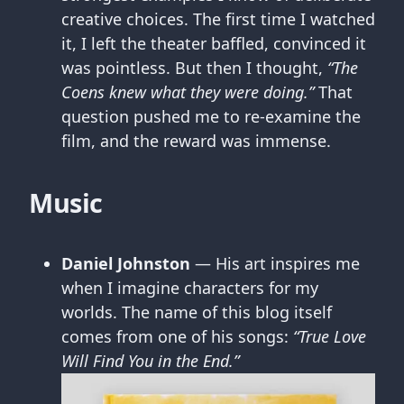
creative choices. The first time I watched
it, I left the theater baffled, convinced it
was pointless. But then I thought,
“The
Coens knew what they were doing.”
That
question pushed me to re-examine the
film, and the reward was immense.
Music
Daniel Johnston
— His art inspires me
when I imagine characters for my
worlds. The name of this blog itself
comes from one of his songs:
“True Love
Will Find You in the End.”