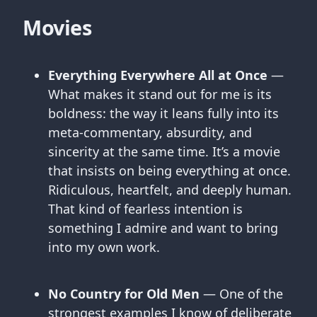
Movies
Everything Everywhere All at Once
—
What makes it stand out for me is its
boldness: the way it leans fully into its
meta-commentary, absurdity, and
sincerity at the same time. It’s a movie
that insists on being everything at once.
Ridiculous, heartfelt, and deeply human.
That kind of fearless intention is
something I admire and want to bring
into my own work.
No Country for Old Men
— One of the
strongest examples I know of deliberate