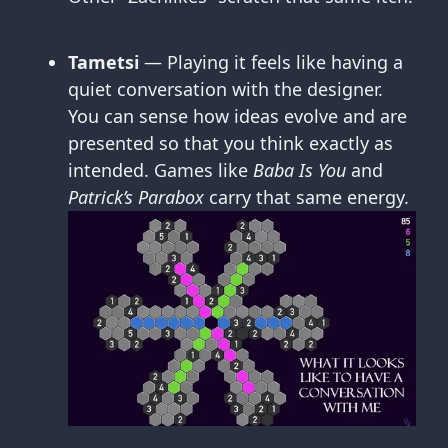
Tametsi
— Playing it feels like having a
quiet conversation with the designer.
You can sense how ideas evolve and are
presented so that you think exactly as
intended. Games like
Baba Is You
and
Patrick’s Parabox
carry that same energy.