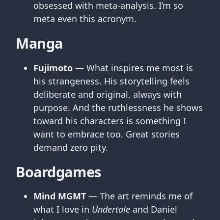
obsessed with meta-analysis. I’m so
meta even this acronym.
Manga
Fujimoto
— What inspires me most is
his strangeness. His storytelling feels
deliberate and original, always with
purpose. And the ruthlessness he shows
toward his characters is something I
want to embrace too. Great stories
demand zero pity.
Boardgames
Mind MGMT
— The art reminds me of
what I love in
Undertale
and Daniel