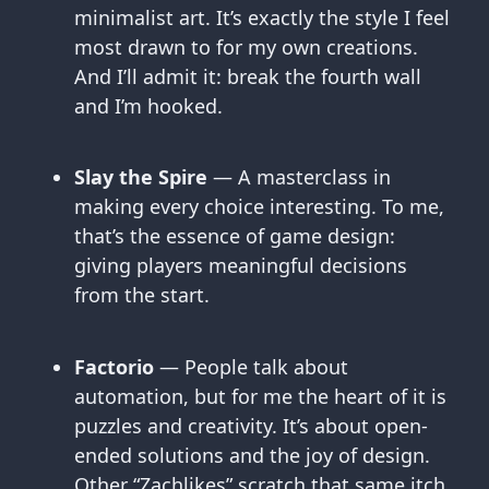
minimalist art. It’s exactly the style I feel
most drawn to for my own creations.
And I’ll admit it: break the fourth wall
and I’m hooked.
Slay the Spire
— A masterclass in
making every choice interesting. To me,
that’s the essence of game design:
giving players meaningful decisions
from the start.
Factorio
— People talk about
automation, but for me the heart of it is
puzzles and creativity. It’s about open-
ended solutions and the joy of design.
Other “Zachlikes” scratch that same itch.