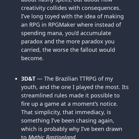
creativity collides with consequences.
I’ve long toyed with the idea of making
an RPG in RPGMaker where instead of
spending mana, you’d accumulate
paradox and the more paradox you
carried, the worse the fallout would
become.
3D&T
— The Brazilian TTRPG of my
youth, and the one I played the most. Its
streamlined rules made it possible to
fire up a game at a moment’s notice.
That simplicity, that immediacy, is
something I’ve been chasing again,
which is probably why I’ve been drawn
to
Mythic Bastionland
.