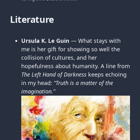
Literature
Ursula K. Le Guin
— What stays with
me is her gift for showing so well the
collision of cultures, and her
hopefulness about humanity. A line from
The Left Hand of Darkness
keeps echoing
in my head:
“Truth is a matter of the
imagination.”