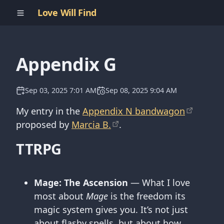
Love Will Find
Appendix G
Sep 03, 2025 7:01 AM
Sep 08, 2025 9:04 AM
My entry in the
Appendix N bandwagon
proposed by
Marcia B.
.
TTRPG
Mage: The Ascension
— What I love
most about
Mage
is the freedom its
magic system gives you. It’s not just
about flashy spells, but about how