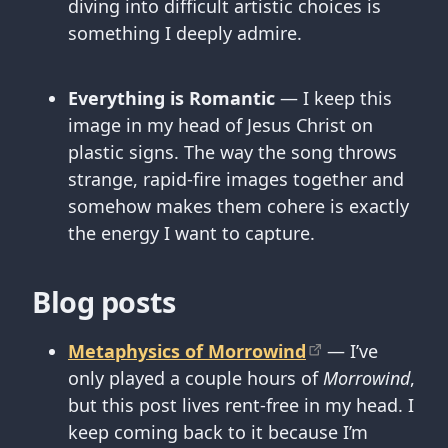
diving into difficult artistic choices is
something I deeply admire.
Everything is Romantic
— I keep this
image in my head of Jesus Christ on
plastic signs. The way the song throws
strange, rapid-fire images together and
somehow makes them cohere is exactly
the energy I want to capture.
Blog posts
Metaphysics of Morrowind
— I’ve
only played a couple hours of
Morrowind
,
but this post lives rent-free in my head. I
keep coming back to it because I’m